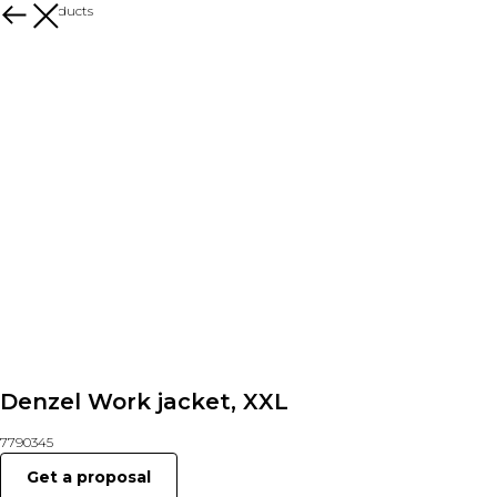
More products
Denzel Work jacket, XXL
7790345
Get a proposal