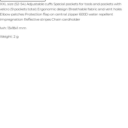
XXL size (52-54) Adjustable cuffs Special pockets for tools and pockets with
velcro (9 pockets total) Ergonomic design Breathable fabric and vent holes
Elbow patches Protection flap on central zipper 600D water repellent
impregnation Reflective stripes Chain cardholder
lwh: 13x18x1 mm
Weight: 2 g