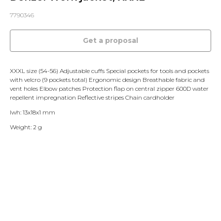
7790346
Get a proposal
XXXL size (54-56) Adjustable cuffs Special pockets for tools and pockets
with velcro (9 pockets total) Ergonomic design Breathable fabric and
vent holes Elbow patches Protection flap on central zipper 600D water
repellent impregnation Reflective stripes Chain cardholder
lwh: 13x18x1 mm
Weight: 2 g