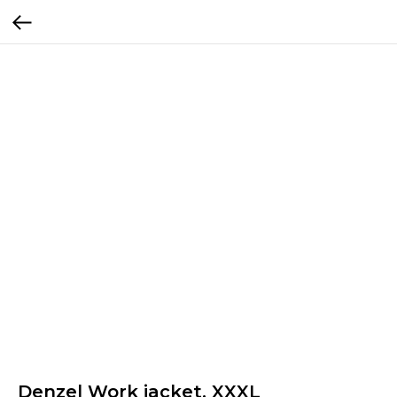
Denzel Work jacket, XXXL