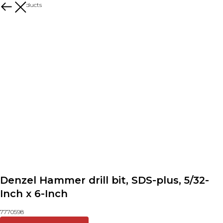
More products
Denzel Hammer drill bit, SDS-plus, 5/32-
Inch x 6-Inch
7770598