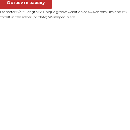
Оставить заявку
Diameter 5/32" Length 6" Unique groove Addition of 40% chromium and 8%
cobalt in the solder (of plate) W-shaped plate