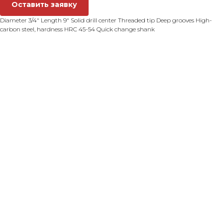
Оставить заявку
Diameter 3/4" Length 9" Solid drill center Threaded tip Deep grooves High-
carbon steel, hardness HRC 45-54 Quick change shank