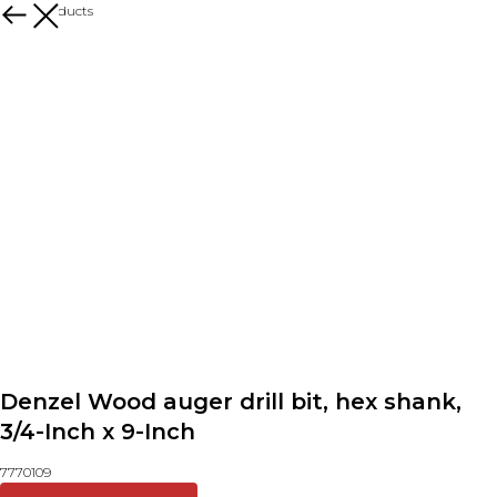
More products
Denzel Wood auger drill bit, hex shank,
3/4-Inch x 9-Inch
7770109