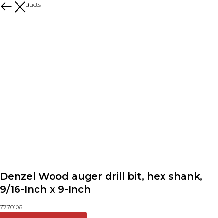
More products
Denzel Wood auger drill bit, hex shank,
9/16-Inch x 9-Inch
7770106