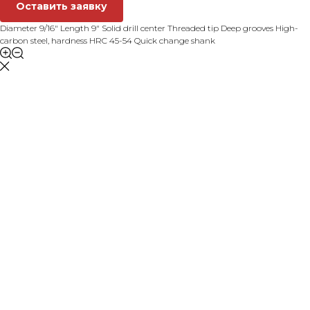
Оставить заявку
Diameter 9/16" Length 9" Solid drill center Threaded tip Deep grooves High-
carbon steel, hardness HRC 45-54 Quick change shank