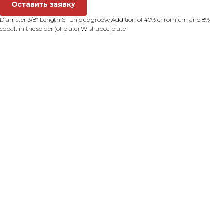
Оставить заявку
Diameter 3/8" Length 6" Unique groove Addition of 40% chromium and 8%
cobalt in the solder (of plate) W-shaped plate