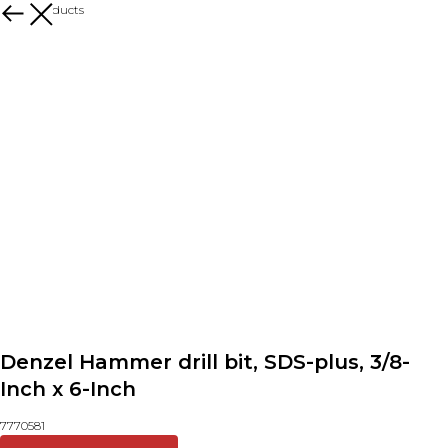
More products
Denzel Hammer drill bit, SDS-plus, 3/8-
Inch x 6-Inch
7770581